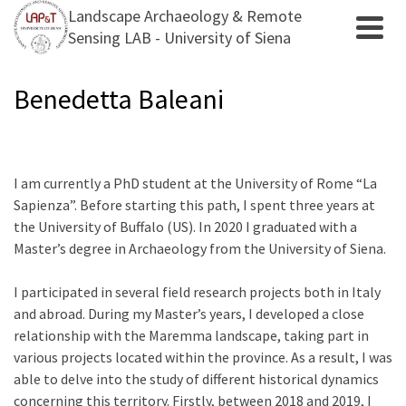
Landscape Archaeology & Remote
Sensing LAB - University of Siena
Benedetta Baleani
I am currently a PhD student at the University of Rome “La
Sapienza”. Before starting this path, I spent three years at
the University of Buffalo (US). In 2020 I graduated with a
Master’s degree in Archaeology from the University of Siena.
I participated in several field research projects both in Italy
and abroad. During my Master’s years, I developed a close
relationship with the Maremma landscape, taking part in
various projects located within the province. As a result, I was
able to delve into the study of different historical dynamics
concerning this territory. Firstly, between 2018 and 2019, I