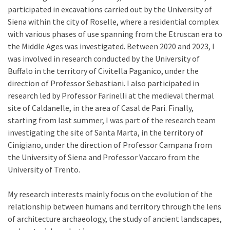
participated in excavations carried out by the University of
Siena within the city of Roselle, where a residential complex
with various phases of use spanning from the Etruscan era to
the Middle Ages was investigated. Between 2020 and 2023, I
was involved in research conducted by the University of
Buffalo in the territory of Civitella Paganico, under the
direction of Professor Sebastiani. I also participated in
research led by Professor Farinelli at the medieval thermal
site of Caldanelle, in the area of Casal de Pari. Finally,
starting from last summer, I was part of the research team
investigating the site of Santa Marta, in the territory of
Cinigiano, under the direction of Professor Campana from
the University of Siena and Professor Vaccaro from the
University of Trento.
My research interests mainly focus on the evolution of the
relationship between humans and territory through the lens
of architecture archaeology, the study of ancient landscapes,