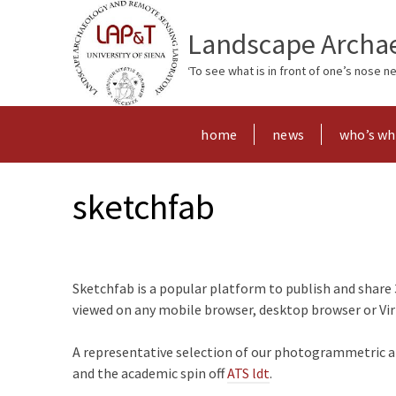
Landscape Archae
‘To see what is in front of one’s nose 
home
news
who’s w
sketchfab
Sketchfab is a popular platform to publish and share 
viewed on any mobile browser, desktop browser or Virtu
A representative selection of our photogrammetric and
and the academic spin off
ATS ldt
.