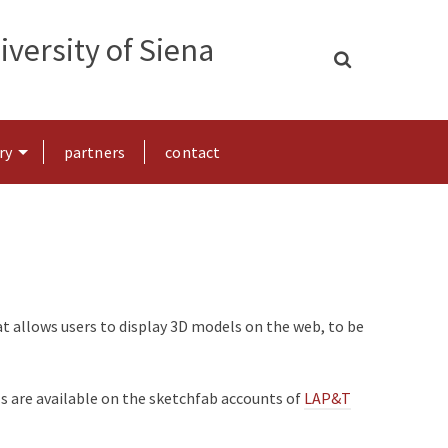
versity of Siena
ry
partners
contact
at allows users to display 3D models on the web, to be
ls are available on the sketchfab accounts of
LAP&T