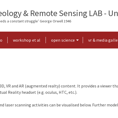
ology & Remote Sensing LAB - Uni
needs a constant struggle’ George Orwell 1946
ho
workshop et al
open science
vr & media galle
3D, VR and AR (augmented realty) content. It provides a viewer th
al Reality headset (e.g. oculus, HTC, etc.).
 laser scanning activities can be visualised below. Further mode