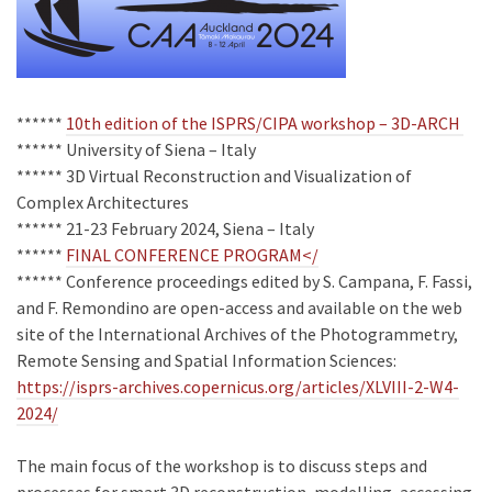
******
10th edition of the ISPRS/CIPA workshop – 3D-ARCH
****** University of Siena – Italy
****** 3D Virtual Reconstruction and Visualization of
Complex Architectures
****** 21-23 February 2024, Siena – Italy
******
FINAL CONFERENCE PROGRAM</
****** Conference proceedings edited by S. Campana, F. Fassi,
and F. Remondino are open-access and available on the web
site of the International Archives of the Photogrammetry,
Remote Sensing and Spatial Information Sciences:
https://isprs-archives.copernicus.org/articles/XLVIII-2-W4-
2024/
The main focus of the workshop is to discuss steps and