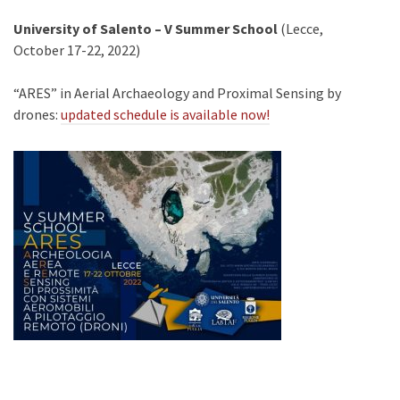
University of Salento – V Summer School
(Lecce,
October 17-22, 2022)
“ARES” in Aerial Archaeology and Proximal Sensing by
drones:
updated schedule is available now!