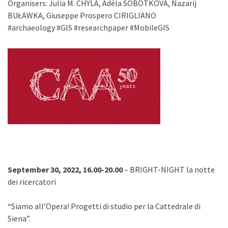
Organisers: Julia M. CHYLA, Adéla SOBOTKOVA, Nazarij
BUŁAWKA, Giuseppe Prospero CIRIGLIANO
#archaeology #GIS #researchpaper #MobileGIS
September 30, 2022, 16.00-20.00
– BRIGHT-NIGHT la notte
dei ricercatori
“Siamo all’Opera! Progetti di studio per la Cattedrale di
Siena”.