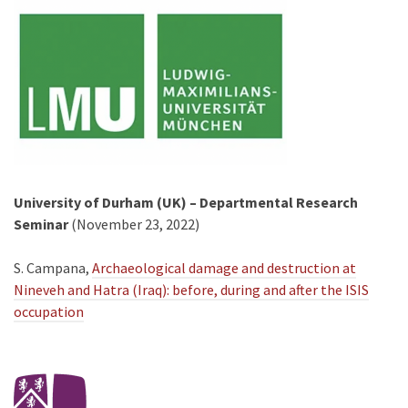
University of Durham (UK) – Departmental Research
Seminar
(November 23, 2022)
S. Campana,
Archaeological damage and destruction at
Nineveh and Hatra (Iraq): before, during and after the ISIS
occupation