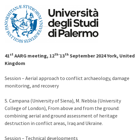
st
th-
th
41
AARG meeting, 12
13
September 2024 York, United
Kingdom
Session – Aerial approach to conflict archaeology, damage
monitoring, and recovery
S. Campana (University of Siena), M. Nebbia (University
College of London), From above and from the ground:
combining aerial and ground assessment of heritage
destruction in conflict areas, Iraq and Ukraine.
Session – Technical developments