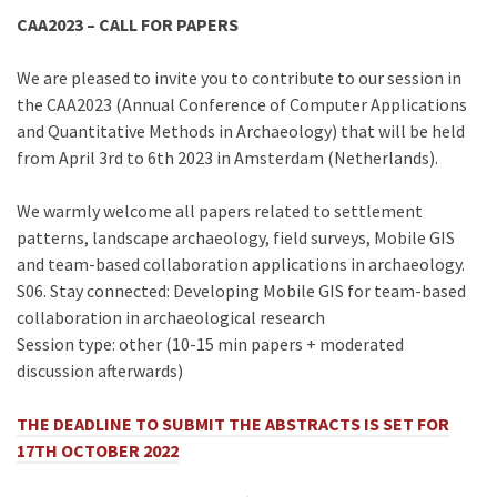
CAA2023 – CALL FOR PAPERS
We are pleased to invite you to contribute to our session in
the CAA2023 (Annual Conference of Computer Applications
and Quantitative Methods in Archaeology) that will be held
from April 3rd to 6th 2023 in Amsterdam (Netherlands).
We warmly welcome all papers related to settlement
patterns, landscape archaeology, field surveys, Mobile GIS
and team-based collaboration applications in archaeology.
S06. Stay connected: Developing Mobile GIS for team-based
collaboration in archaeological research
Session type: other (10-15 min papers + moderated
discussion afterwards)
THE DEADLINE TO SUBMIT THE ABSTRACTS IS SET FOR
17TH OCTOBER 2022