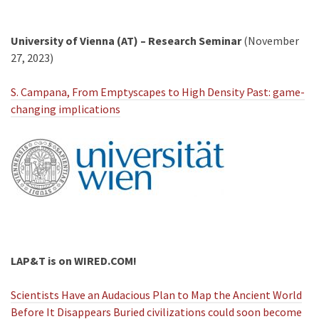
University of Vienna (AT) – Research Seminar
(November
27, 2023)
S. Campana, From Emptyscapes to High Density Past: game-
changing implications
LAP&T is on WIRED.COM!
Scientists Have an Audacious Plan to Map the Ancient World
Before It Disappears Buried civilizations could soon become