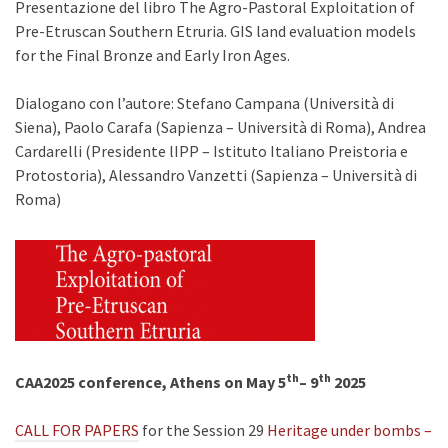
Presentazione del libro The Agro-Pastoral Exploitation of
Pre-Etruscan Southern Etruria. GIS land evaluation models
for the Final Bronze and Early Iron Ages.
Dialogano con l’autore: Stefano Campana (Università di
Siena), Paolo Carafa (Sapienza – Università di Roma), Andrea
Cardarelli (Presidente lIPP – Istituto Italiano Preistoria e
Protostoria), Alessandro Vanzetti (Sapienza – Università di
Roma)
th
th
CAA2025 conference, Athens on May 5
– 9
2025
CALL FOR PAPERS
for the Session 29
Heritage under bombs –