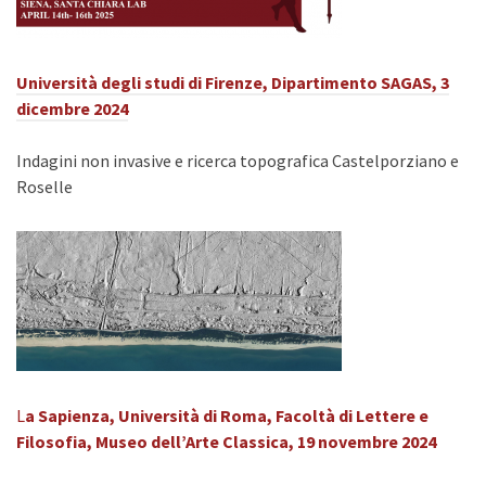
Università degli studi di Firenze, Dipartimento SAGAS,
3
dicembre 2024
Indagini non invasive e ricerca topografica Castelporziano e
Roselle
L
a Sapienza, Università di Roma, Facoltà di Lettere e
Filosofia, Museo dell’Arte Classica, 19 novembre 2024