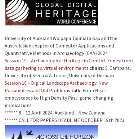
University of Auckland Waipapa Taumata Rau and the
Australasian chapter of Computer Applications and
Quantitative Methods in Archaeology (CAA) 2024
Session 19 – Archaeological Heritage in Conflict Zones: from
data gathering to virtual environments
chairs:
S. Campana,
University of Siena & A. Leone, University of Durham
Session 18 – Digital Landscape Archaeology: New
Possibilities and Old Problems
talk:
From Near-
emptyscapes to High Density Past: game-changing
implications
****** 8 – 12 April 2024, Auckland – New Zealand
****** CALL FOR PAPERS DEADLINE OCTOBER 19th 2023