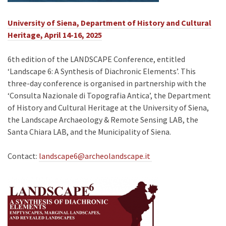
University of Siena, Department of History and Cultural
Heritage, April 14-16, 2025
6th edition of the LANDSCAPE Conference, entitled
‘Landscape 6: A Synthesis of Diachronic Elements’. This
three-day conference is organised in partnership with the
‘Consulta Nazionale di Topografia Antica’, the Department
of History and Cultural Heritage at the University of Siena,
the Landscape Archaeology & Remote Sensing LAB, the
Santa Chiara LAB, and the Municipality of Siena.
Contact:
landscape6@archeolandscape.it