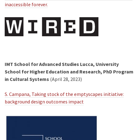
inaccessible forever.
IMT School for Advanced Studies Lucca, University
School for Higher Education and Research, PhD Program
in Cultural Systems
(April 28, 2023)
S. Campana, Taking stock of the emptyscapes initiative:
background design outcomes impact