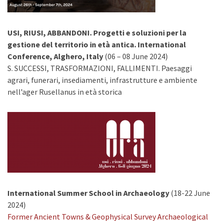
USI, RIUSI, ABBANDONI. Progetti e soluzioni per la
gestione del territorio in età antica. International
Conference, Alghero, Italy
(06 – 08 June 2024)
S. SUCCESSI, TRASFORMAZIONI, FALLIMENTI. Paesaggi
agrari, funerari, insediamenti, infrastrutture e ambiente
nell’ager Rusellanus in età storica
International Summer School in Archaeology
(18-22 June
2024)
Former Ancient Towns & Geophysical Survey Archaeological