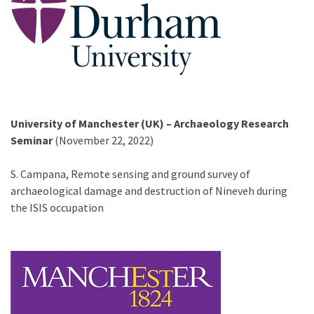
University of Manchester (UK) – Archaeology Research
Seminar
(November 22, 2022)
S. Campana, Remote sensing and ground survey of
archaeological damage and destruction of Nineveh during
the ISIS occupation