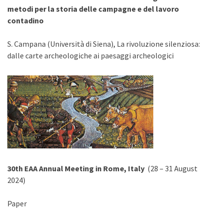
metodi per la storia delle campagne e del lavoro
contadino
S. Campana (Università di Siena), La rivoluzione silenziosa:
dalle carte archeologiche ai paesaggi archeologici
30th EAA Annual Meeting in Rome, Italy
(28 – 31 August
2024)
Paper