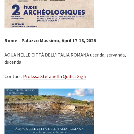
Rome – Palazzo Massimo, April 17-18, 2026
AQUA NELLE CITTÀ DELL’ITALIA ROMANA utenda, servanda,
ducenda
Contact:
Prof.ssa Stefanella Quilici Gigli