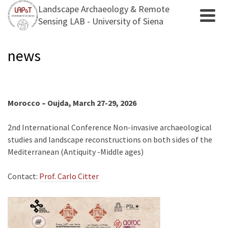
Landscape Archaeology & Remote
Sensing LAB - University of Siena
news
Morocco – Oujda, March 27-29, 2026
2nd International Conference Non-invasive archaeological
studies and landscape reconstructions on both sides of the
Mediterranean (Antiquity -Middle ages)
Contact:
Prof. Carlo Citter