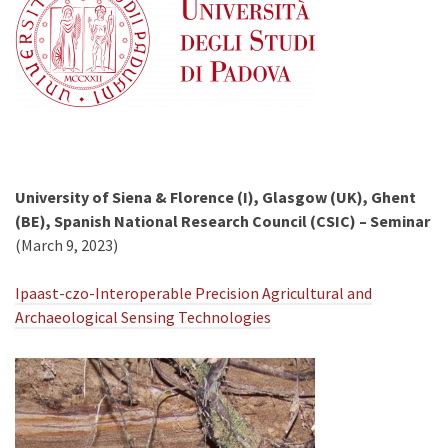
University of Siena & Florence (I), Glasgow (UK), Ghent
(BE), Spanish National Research Council (CSIC) – Seminar
(March 9, 2023)
Ipaast-czo-Interoperable Precision Agricultural and
Archaeological Sensing Technologies