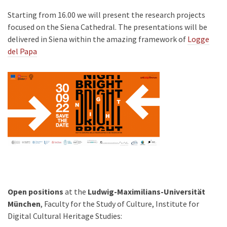
Starting from 16.00 we will present the research projects
focused on the Siena Cathedral. The presentations will be
delivered in Siena within the amazing framework of
Logge
del Papa
Open positions
at the
Ludwig-Maximilians-Universität
München
, Faculty for the Study of Culture, Institute for
Digital Cultural Heritage Studies: