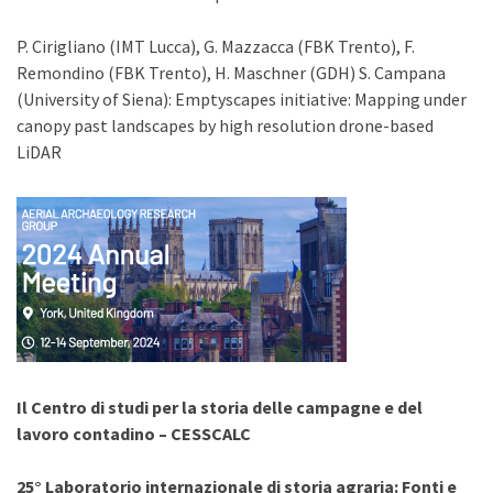
P. Cirigliano (IMT Lucca), G. Mazzacca (FBK Trento), F.
Remondino (FBK Trento), H. Maschner (GDH) S. Campana
(University of Siena): Emptyscapes initiative: Mapping under
canopy past landscapes by high resolution drone-based
LiDAR
Il Centro di studi per la storia delle campagne e del
lavoro contadino – CESSCALC
25° Laboratorio internazionale di storia agraria:
Fonti e