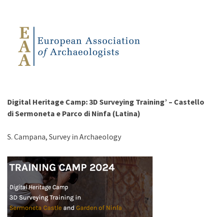
Digital Heritage Camp: 3D Surveying Training’ – Castello
di Sermoneta e Parco di Ninfa (Latina)
S. Campana, Survey in Archaeology