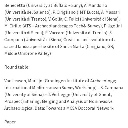
Benedetta (University at Buffalo – Suny), A. Mandorlo
(Università del Salento), P. Cirigliano (IMT Lucca), A. Massari
(Università di Trento), V. Golia, C. Felici (Università di Siena),
M. Cirillo (ATS – Archaeolandscapes Tech&-Survey), F. Ugolini
(Università di Siena), E. Vaccaro (Università di Trento), S.
Campana (Università di Siena) Creation and evolution of a
sacred landscape: the site of Santa Marta (Cinigiano, GR,
Middle Ombrone Valley)
Round table
Van Leusen, Martijn (Groningen Institute of Archaeology;
International Mediterranean Survey Workshop) – S. Campana
(University of Siena) – J. Verhegge (University of Ghent;
Prospect) Sharing, Merging and Analysis of Noninvasive
Archaeological Data: Towards a MCSA Doctoral Network
Paper