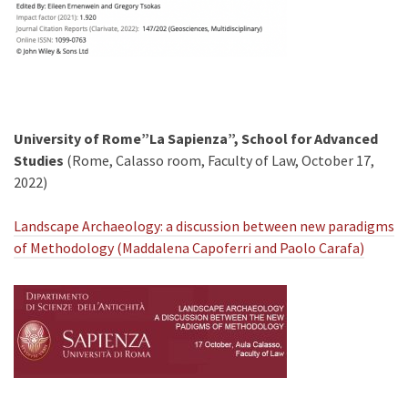
University of Rome”La Sapienza”, School for Advanced
Studies
(Rome, Calasso room, Faculty of Law, October 17,
2022)
Landscape Archaeology: a discussion between new paradigms
of Methodology (Maddalena Capoferri and Paolo Carafa)