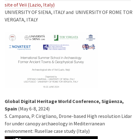
site of Veii (Lazio, Italy)
UNIVERSITY OF SIENA, ITALY and UNIVERSITY OF ROME TOR
VERGATA, ITALY
Global Digital Heritage World Conference, Sigüenza,
Spain
(May 6-8, 2024)
S. Campana, P. Cirigliano, Drone-based High resolution Lidar
for under canopy archaeology in Mediterranean
environment: Rusellae case study (Italy)