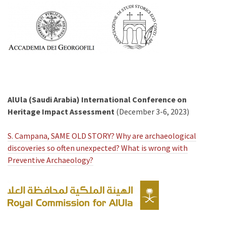
AlUla (Saudi Arabia) International Conference on
Heritage Impact Assessment
(December 3-6, 2023)
S. Campana, SAME OLD STORY? Why are archaeological
discoveries so often unexpected? What is wrong with
Preventive Archaeology?