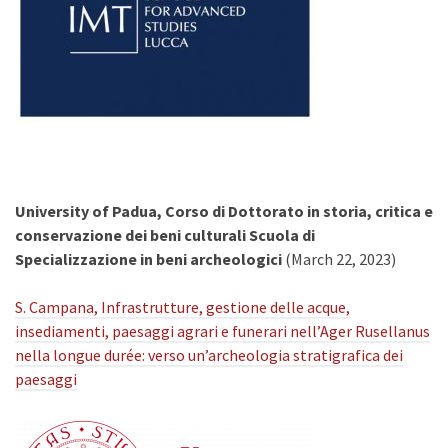
University of Padua, Corso di Dottorato in storia, critica e
conservazione dei beni culturali Scuola di
Specializzazione in beni archeologici
(March 22, 2023)
S. Campana, Infrastrutture, gestione delle acque,
insediamenti, paesaggi agrari e funerari nell’Ager Rusellanus
nella longue durée: verso un’archeologia stratigrafica dei
paesaggi