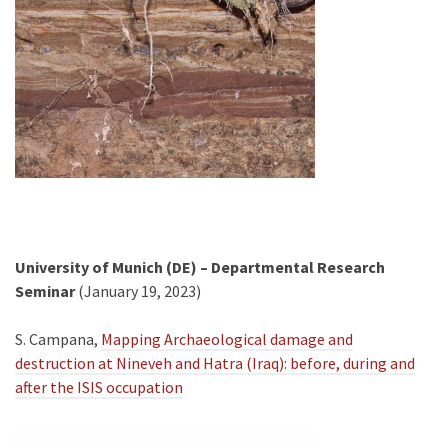
University of Munich (DE) – Departmental Research
Seminar
(January 19, 2023)
S. Campana,
Mapping Archaeological damage and
destruction at Nineveh and Hatra (Iraq): before, during and
after the ISIS occupation