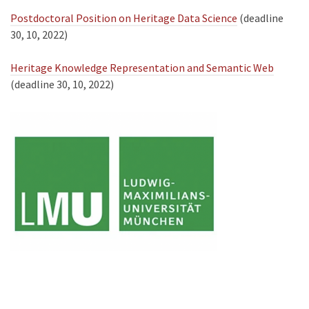
Postdoctoral Position on Heritage Data Science
(deadline
30, 10, 2022)
Heritage Knowledge Representation and Semantic Web
(deadline 30, 10, 2022)