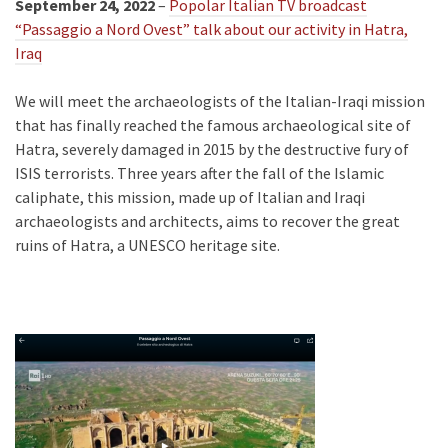
September 24, 2022
–
Popolar Italian TV broadcast
“Passaggio a Nord Ovest” talk about our activity in Hatra,
Iraq
We will meet the archaeologists of the Italian-Iraqi mission
that has finally reached the famous archaeological site of
Hatra, severely damaged in 2015 by the destructive fury of
ISIS terrorists. Three years after the fall of the Islamic
caliphate, this mission, made up of Italian and Iraqi
archaeologists and architects, aims to recover the great
ruins of Hatra, a UNESCO heritage site.