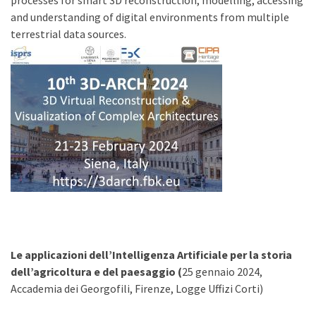
processes for smart 3D reconstruction, modelling, accessing
and understanding of digital environments from multiple
terrestrial data sources.
Le applicazioni dell’Intelligenza Artificiale
per la storia
dell’agricoltura e del paesaggio (
25 gennaio 2024,
Accademia dei Georgofili, Firenze, Logge Uffizi Corti)