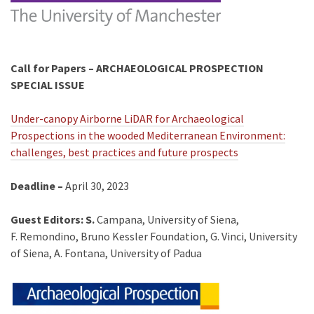
Call for Papers –
ARCHAEOLOGICAL PROSPECTION
SPECIAL ISSUE
Under-canopy Airborne LiDAR for Archaeological
Prospections in the wooded Mediterranean Environment:
challenges, best practices and future prospects
Deadline –
April 30, 2023
Guest Editors: S.
Campana, University of Siena,
F. Remondino, Bruno Kessler Foundation, G. Vinci, University
of Siena, A. Fontana, University of Padua