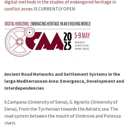
digital methods in the studies of endangered heritage in
conflict zones
IS CURRENTLY OPEN
Ancient Road Networks and Settlement Systems in the
large Mediterranean Area: Emergence, Development and
Interdependencies
S.Campana (University of Siena), G. Agnello (University of
Siena), From the Tyrrhenian towards the Adriatic sea: The
road system between the mouth of Ombrone and Potenza
rivers