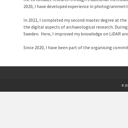
2020, I have developed experience in photogrammetri
In 2021, I completed my second master degree at the 
the digital aspects of archaeological research. During
Sweden. Here, I improved my knowledge on LiDAR and Ar
Since 2020, I have been part of the organising commi
© 20