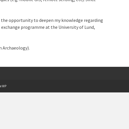
had the opportunity to deepen my knowledge regarding
 an exchange programme at the University of Lund,
n Archaeology).
e WP