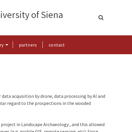
versity of Siena
ry
partners
contact
data acquisition by drone, data processing by AI and
lar regard to the prospections in the wooded
 project in Landscape Archaeology , and this allowed
ues (e.g. mobile GIS, remote sensing, etc). Since