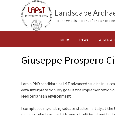
Landscape Archae
‘To see what is in front of one’s nose 
home
news
who’s w
Giuseppe Prospero Ci
I am a PhD candidate at IMT advanced studies in Lucca
data interpretation. My goal is the implementation 
Mediterranean environment.
I completed my undergraduate studies in Italy at the 
me to conduct research through traditional methodolog