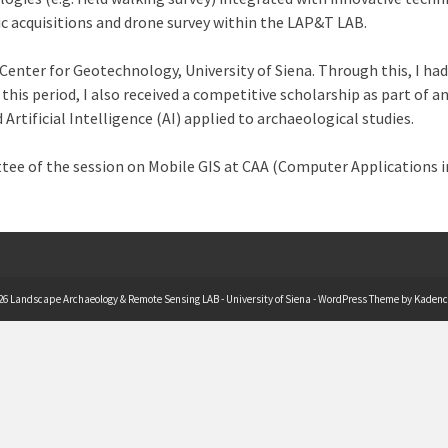
c acquisitions and drone survey within the LAP&T LAB.
Center for Geotechnology, University of Siena. Through this, I 
 this period, I also received a competitive scholarship as part of
tificial Intelligence (AI) applied to archaeological studies.
ttee of the session on Mobile GIS at CAA (Computer Applications i
26 Landscape Archaeology & Remote Sensing LAB - University of Siena - WordPress Theme by
Kadenc