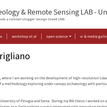
ology & Remote Sensing LAB - Uni
needs a constant struggle’ George Orwell 1946
ho
workshop et al
open science
vr & media galle
rigliano
, where I am working on the development of high-resolution Lidar 
of a methodology exploring under canopy archaeology with particu
Univeristy of Perugia and Siena. During my MA thesis I worked on a
ies (e.g. field walking survey) integrated with innovative techniq