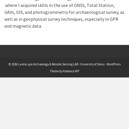
where I acquired skills in the use of GNSS, Total Station,
UAVs, GIS, and photogrammetry for archaeological survey, as
well as in geophysical survey techniques, especially in GPR
and magnetic data.
© 2026 Landscape Archaeology & Remote Sensing LAB - University of Siena - WordPress
Theme by
Kadence WP