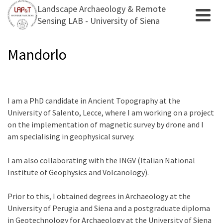
Landscape Archaeology & Remote
Sensing LAB - University of Siena
Mandorlo
I am a PhD candidate in Ancient Topography at the
University of Salento, Lecce, where I am working on a project
on the implementation of magnetic survey by drone and I
am specialising in geophysical survey.
I am also collaborating with the INGV (Italian National
Institute of Geophysics and Volcanology).
Prior to this, I obtained degrees in Archaeology at the
University of Perugia and Siena and a postgraduate diploma
in Geotechnology for Archaeology at the University of Siena