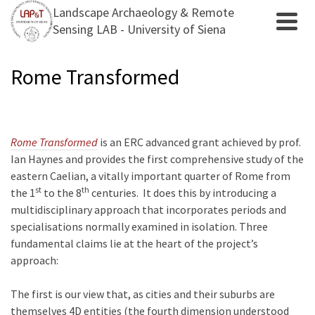
Landscape Archaeology & Remote
Sensing LAB - University of Siena
Rome Transformed
Rome Transformed
is an ERC advanced grant achieved by prof.
Ian Haynes and provides the first comprehensive study of the
eastern Caelian, a vitally important quarter of Rome from
st
th
the 1
to the 8
centuries. It does this by introducing a
multidisciplinary approach that incorporates periods and
specialisations normally examined in isolation. Three
fundamental claims lie at the heart of the project’s
approach:
The first is our view that, as cities and their suburbs are
themselves 4D entities (the fourth dimension understood