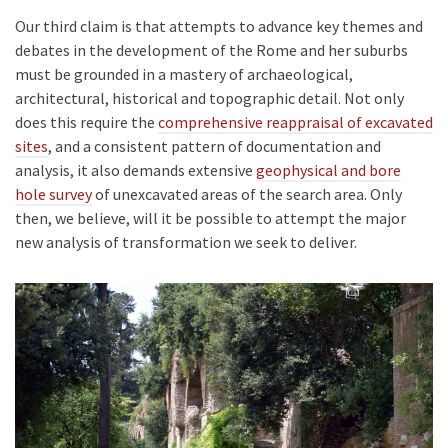
Our third claim is that attempts to advance key themes and
debates in the development of the Rome and her suburbs
must be grounded in a mastery of archaeological,
architectural, historical and topographic detail. Not only
does this require the
comprehensive reappraisal of excavated
sites
, and a consistent pattern of documentation and
analysis, it also demands extensive
geophysical and bore
hole survey
of unexcavated areas of the search area. Only
then, we believe, will it be possible to attempt the major
new analysis of transformation we seek to deliver.