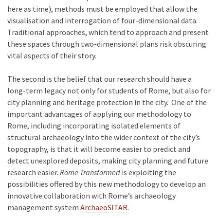
here as time), methods must be employed that allow the
visualisation and interrogation of four-dimensional data.
Traditional approaches, which tend to approach and present
these spaces through two-dimensional plans risk obscuring
vital aspects of their story.
The second is the belief that our research should have a
long-term legacy not only for students of Rome, but also for
city planning and heritage protection in the city. One of the
important advantages of applying our methodology to
Rome, including incorporating isolated elements of
structural archaeology into the wider context of the city’s
topography, is that it will become easier to predict and
detect unexplored deposits, making city planning and future
research easier.
Rome Transformed
is exploiting the
possibilities offered by this new methodology to develop an
innovative collaboration with Rome’s archaeology
management system
ArchaeoSITAR
.