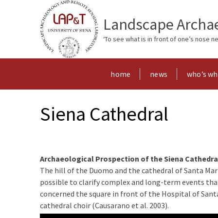
Landscape Archae
‘To see what is in front of one’s nose 
home
news
who’s w
Siena Cathedral
A
rchaeological Prospection of the Siena Cathedra
The hill of the Duomo and the cathedral of Santa Mari
possible to clarify complex and long-term events that 
concerned the square in front of the Hospital of Santa
cathedral choir (Causarano et al. 2003).