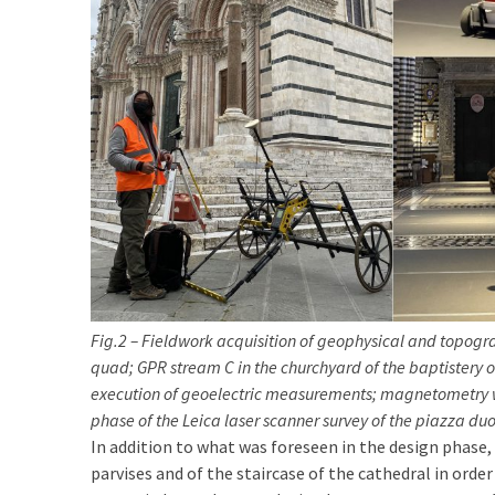
Fig.2 – Fieldwork acquisition of geophysical and topog
quad; GPR stream C in the churchyard of the baptistery o
execution of geoelectric measurements; magnetometry wi
phase of the Leica laser scanner survey of the piazza d
In addition to what was foreseen in the design phase
parvises and of the staircase of the cathedral in ord