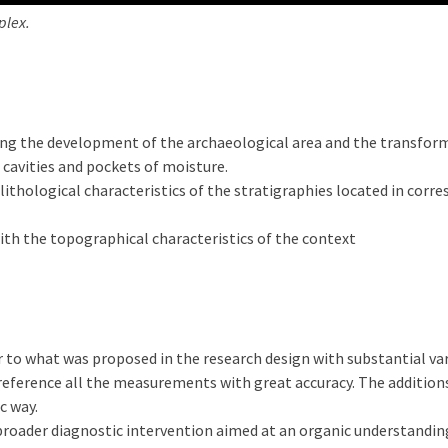
plex.
ng the development of the archaeological area and the transform
 cavities and pockets of moisture.
lithological characteristics of the stratigraphies located in cor
with the topographical characteristics of the context
 to what was proposed in the research design with substantial va
reference all the measurements with great accuracy. The additions
c way.
roader diagnostic intervention aimed at an organic understanding