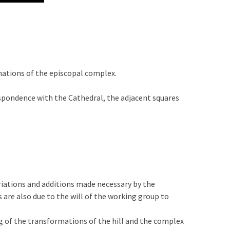
ations of the episcopal complex.
respondence with the Cathedral, the adjacent squares
riations and additions made necessary by the
 are also due to the will of the working group to
 of the transformations of the hill and the complex