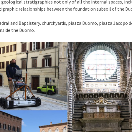
geological stratigraphies not only of all the internal spaces, incl
ratigraphic relationships between the foundation subsoil of the
edral and Baptistery, churchyards, piazza Duomo, piazza Jacopo de
inside the Duomo.