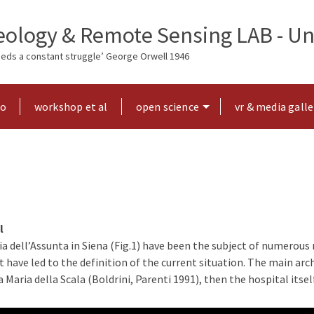
ology & Remote Sensing LAB - Uni
needs a constant struggle’ George Orwell 1946
ho
workshop et al
open science
vr & media galle
l
a dell’Assunta in Siena (Fig.1) have been the subject of numerous 
have led to the definition of the current situation. The main arch
 Maria della Scala (Boldrini, Parenti 1991), then the hospital its