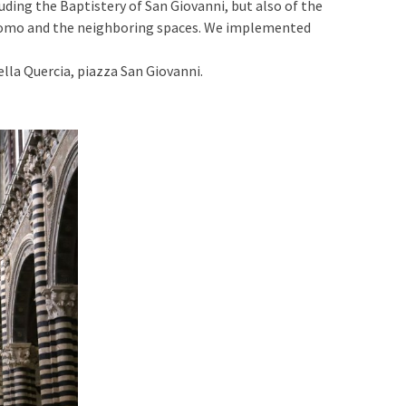
uding the Baptistery of San Giovanni, but also of the
 Duomo and the neighboring spaces. We implemented
lla Quercia, piazza San Giovanni.