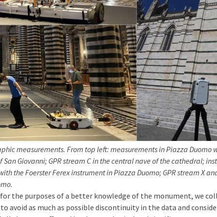
raphic measurements. From top left: measurements in Piazza Duomo w
f San Giovanni; GPR stream C in the central nave of the cathedral; ins
th the Foerster Ferex instrument in Piazza Duomo; GPR stream X and
uomo.
, for the purposes of a better knowledge of the monument, we co
er to avoid as much as possible discontinuity in the data and co