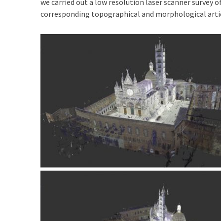
we carried out a low resolution laser scanner survey o
corresponding topographical and morphological artic