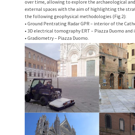
over time, allowing to explore the archaeological and 
external spaces with the aim of highlighting the st
the following geophysical methodologies (Fig.2):
• Ground Pentrating Radar GPR – interior of the Cath
• 3D electrical tomography ERT – Piazza Duomo and 
• Gradiometry – Piazza Duomo.