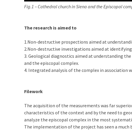
Fig.1 – Cathedral church in Siena and the Episcopal com
The research is aimed to
1.Non-destructive prospections aimed at understandi
2.Non-destructive investigations aimed at identifying
3. Geological diagnostics aimed at understanding the 
and the episcopal complex.
4. Integrated analysis of the complex in association 
Filework
The acquisition of the measurements was far superior
characteristics of the context and by the need to geo
analyze the episcopal complex in the most systemati
The implementation of the project has seen a much b