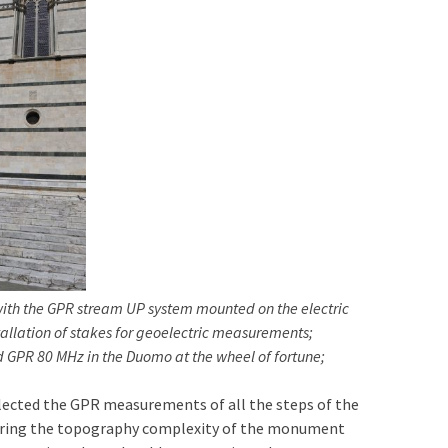
ith the GPR stream UP system mounted on the electric
tallation of stakes for geoelectric measurements;
 GPR 80 MHz in the Duomo at the wheel of fortune;
llected the GPR measurements of all the steps of the
nsidering the topography complexity of the monument