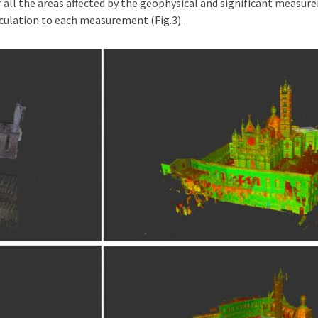
f all the areas affected by the geophysical and significant measur
ulation to each measurement (Fig.3).