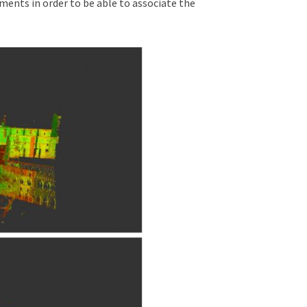
ements in order to be able to associate the