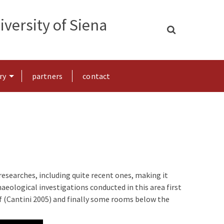
versity of Siena
ry
partners
contact
researches, including quite recent ones, making it
aeological investigations conducted in this area first
elf (Cantini 2005) and finally some rooms below the